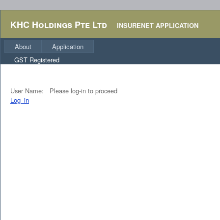
KHC Holdings Pte Ltd
INSURENET APPLICATION
About
Application
GST Registered
User Name:
Please log-in to proceed
Log_in